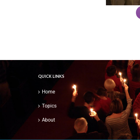
QUICK LINKS
Home
Topics
About