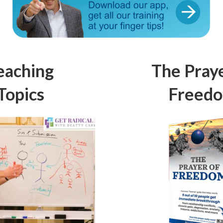
eaching
The Praye
Topics
Freed