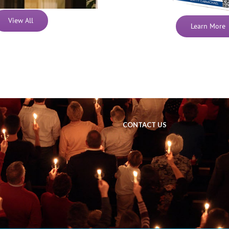
View All
Learn More
CONTACT US