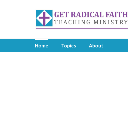
Skip
to
content
Home
Topics
About