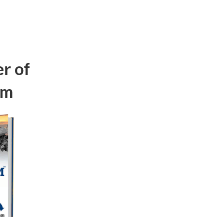
r of
om