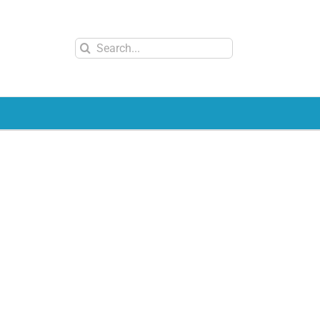
Search
for: