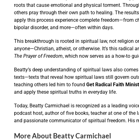
roots that cause emotional and physical torment. Throug
others pray through their own path to healing. The resu
apply this process experience complete freedom—from chro
bipolar disorder, and more—often within days.
This breakthrough is rooted in spiritual law, not religion 
anyone—Christian, atheist, or otherwise. It’s this radical 
The Prayer of Freedom
, which now serves as a how-to guid
Beatty’s deep understanding of spiritual laws also comes 
texts—texts that reveal how spiritual laws still govern ou
teaching others led him to found
Get Radical Faith Minist
and apply these spiritual truths in everyday life.
Today, Beatty Carmichael is recognized as a leading voice
podcast host, author of five books, teacher at one of the 
and passionate communicator of spiritual freedom. His m
More About Beatty Carmichael