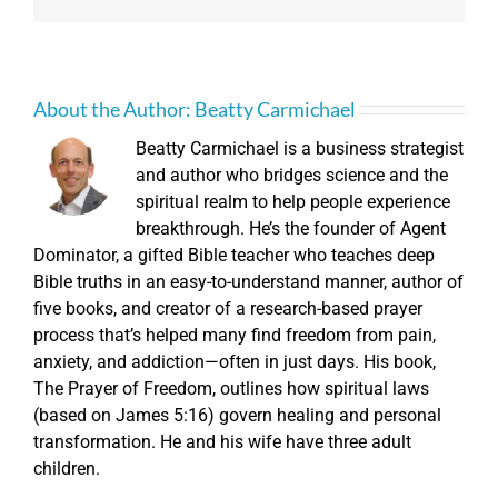
About the Author:
Beatty Carmichael
Beatty Carmichael is a business strategist
and author who bridges science and the
spiritual realm to help people experience
breakthrough. He’s the founder of Agent
Dominator, a gifted Bible teacher who teaches deep
Bible truths in an easy-to-understand manner, author of
five books, and creator of a research-based prayer
process that’s helped many find freedom from pain,
anxiety, and addiction—often in just days. His book,
The Prayer of Freedom, outlines how spiritual laws
(based on James 5:16) govern healing and personal
transformation. He and his wife have three adult
children.