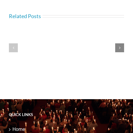
Related Posts
—
—
BC.com
BC.com
4
4
Appearances
Speaking
QUICK LINKS
Home