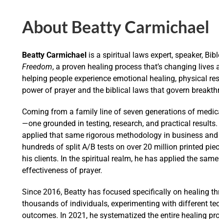
About Beatty Carmichael
Beatty Carmichael
is a spiritual laws expert, speaker, Bib
Freedom
, a proven healing process that’s changing lives
helping people experience emotional healing, physical res
power of prayer and the biblical laws that govern breakth
Coming from a family line of seven generations of medical
—one grounded in testing, research, and practical results
applied that same rigorous methodology in business and s
hundreds of split A/B tests on over 20 million printed pie
his clients. In the spiritual realm, he has applied the same 
effectiveness of prayer.
Since 2016, Beatty has focused specifically on healing t
thousands of individuals, experimenting with different t
outcomes. In 2021, he systematized the entire healing pr