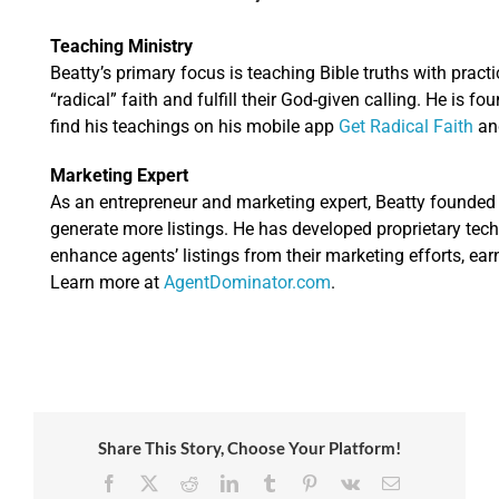
Teaching Ministry
Beatty’s primary focus is teaching Bible truths with practic
“radical” faith and fulfill their God-given calling. He is fo
find his teachings on his mobile app
Get Radical Faith
an
Marketing Expert
As an entrepreneur and marketing expert, Beatty founde
generate more listings. He has developed proprietary tec
enhance agents’ listings from their marketing efforts, ear
Learn more at
AgentDominator.com
.
Share This Story, Choose Your Platform!
Facebook
X
Reddit
LinkedIn
Tumblr
Pinterest
Vk
Email