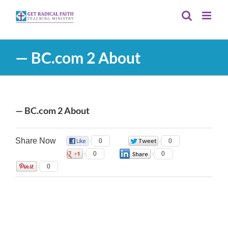
Skip
to
content
— BC.com 2 About
— BC.com 2 About
Share Now
0
0
0
0
0