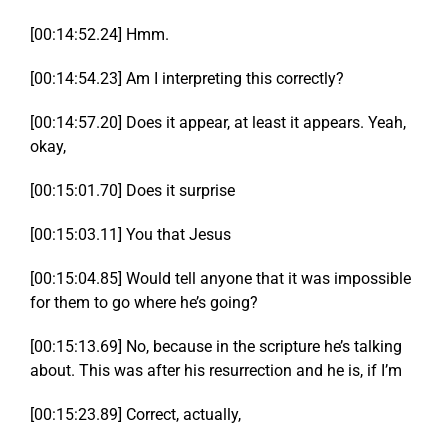
[00:14:52.24] Hmm.
[00:14:54.23] Am I interpreting this correctly?
[00:14:57.20] Does it appear, at least it appears. Yeah,
okay,
[00:15:01.70] Does it surprise
[00:15:03.11] You that Jesus
[00:15:04.85] Would tell anyone that it was impossible
for them to go where he’s going?
[00:15:13.69] No, because in the scripture he’s talking
about. This was after his resurrection and he is, if I’m
[00:15:23.89] Correct, actually,