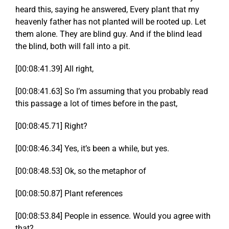
heard this, saying he answered, Every plant that my
heavenly father has not planted will be rooted up. Let
them alone. They are blind guy. And if the blind lead
the blind, both will fall into a pit.
[00:08:41.39] All right,
[00:08:41.63] So I’m assuming that you probably read
this passage a lot of times before in the past,
[00:08:45.71] Right?
[00:08:46.34] Yes, it’s been a while, but yes.
[00:08:48.53] Ok, so the metaphor of
[00:08:50.87] Plant references
[00:08:53.84] People in essence. Would you agree with
that?