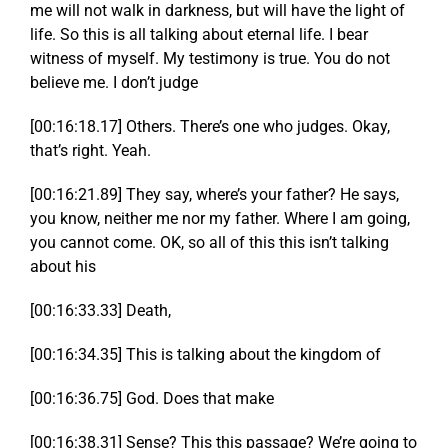
me will not walk in darkness, but will have the light of
life. So this is all talking about eternal life. I bear
witness of myself. My testimony is true. You do not
believe me. I don’t judge
[00:16:18.17] Others. There’s one who judges. Okay,
that’s right. Yeah.
[00:16:21.89] They say, where’s your father? He says,
you know, neither me nor my father. Where I am going,
you cannot come. OK, so all of this this isn’t talking
about his
[00:16:33.33] Death,
[00:16:34.35] This is talking about the kingdom of
[00:16:36.75] God. Does that make
[00:16:38.31] Sense? This this passage? We’re going to