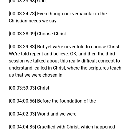
[00:03:33.68] God,
[00:03:34.73] Even though our vernacular in the
Christian needs we say
[00:03:38.09] Choose Christ.
[00:03:39.83] But yet we’re never told to choose Christ.
We’re told repent and believe. OK, and then the third
session we talked about this really difficult concept to
understand, called in Christ, where the scriptures teach
us that we were chosen in
[00:03:59.03] Christ
[00:04:00.56] Before the foundation of the
[00:04:02.03] World and we were
[00:04:04.85] Crucified with Christ, which happened