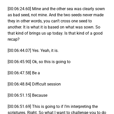
[00:06:24.60] Mine and the other sea was clearly sown
as bad seed, not mine. And the two seeds never made
they in other words, you can’t cross one seed to
another. It is what it is based on what was sown. So
that kind of brings us up today. Is that kind of a good
recap?
[00:06:44.07] Yes. Yeah, it is.
[00:06:45.90] Ok, so this is going to
[00:06:47.58] Be a
[00:06:48.84] Difficult session
[00:06:51.15] Because
[00:06:51.69] This is going to if I’m interpreting the
scriptures. Right. So what I want to challenge you to do