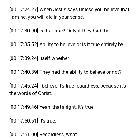
[00:17:24.27] When Jesus says unless you believe that
I am he, you will die in your sense.
[00:17:30.90] Is that true? Only if they had the
[00:17:35.52] Ability to believe or is it true entirely by
[00:17:39.24] Itself whether
[00:17:40.89] They had the ability to believe or not?
[00:17:45.24] I believe it’s true regardless, because it’s
the words of Christ.
[00:17:49.46] Yeah, that’s right, it’s true.
[00:17:50.61] It’s true.
[00:17:51.00] Regardless, what