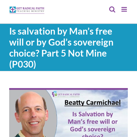
Skip
to
content
Is salvation by Man’s free
will or by God’s sovereign
choice? Part 5 Not Mine
(P030)
View
Larger
Image