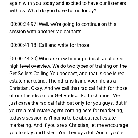
again with you today and excited to have our listeners
with us. What do you have for us today?
[00:00:34.97] Well, we’re going to continue on this
session with another radical faith
[00:00:41.18] Call and write for those
[00:00:44.30] Who are new to our podcast. Just a real
high level overview. We do two types of training on the
Get Sellers Calling You podcast, and that is one is real
estate marketing. The other is living your life as a
Christian. Okay. And we call that radical faith for those
of our friends on our Get Radical Faith channel. We
just carve the radical faith out only for you guys. But if
you’re a real estate agent coming here for marketing,
today’s session isn’t going to be about real estate
marketing. And if you are a Christian, let me encourage
you to stay and listen. You’ll enjoy a lot. And if you’re