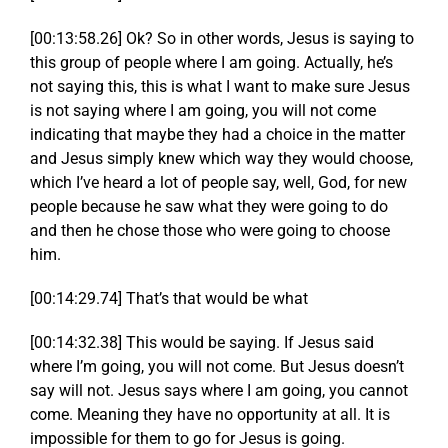
[00:13:58.26] Ok? So in other words, Jesus is saying to
this group of people where I am going. Actually, he’s
not saying this, this is what I want to make sure Jesus
is not saying where I am going, you will not come
indicating that maybe they had a choice in the matter
and Jesus simply knew which way they would choose,
which I’ve heard a lot of people say, well, God, for new
people because he saw what they were going to do
and then he chose those who were going to choose
him.
[00:14:29.74] That’s that would be what
[00:14:32.38] This would be saying. If Jesus said
where I’m going, you will not come. But Jesus doesn’t
say will not. Jesus says where I am going, you cannot
come. Meaning they have no opportunity at all. It is
impossible for them to go for Jesus is going.