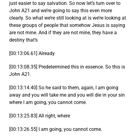
just easier to say salvation. So now let’s turn over to
John A21 and we’re going to say this even more
clearly. So what we’re still looking at is we’re looking at
these groups of people that somehow Jesus is saying
are not mine. And if they are not mine, they have a
destiny that’s
[00:13:06.61] Already
[00:13:08.35] Predetermined this in essence. So this is
John A21.
[00:13:14.40] So he said to them, again, I am going
away and you will take me and you will die in your sin
where I am going, you cannot come.
[00:13:25.83] All right, where
[00:13:26.55] I am going, you cannot come.