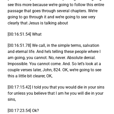
see this more because we’re going to follow this entire
passage that goes through several chapters. We’re
going to go through it and we’re going to see very
clearly that Jesus is talking about
[00:16:51.54] What
[00:16:51.78] We call, in the simple terms, salvation
and eternal life. And he’s telling these people where I
am going, you cannot. No, never. Absolute denial.
Impossible. You cannot come. And. So let’s look at a
couple verses later, John, 824. OK, we’re going to see
this a little bit clearer, OK,
[00:17:15.42] I told you that you would die in your sins
for unless you believe that I am he you will die in your
sins,
[00:17:23.54] Ok?