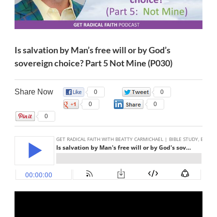
Is salvation by Man’s free will or by God’s
sovereign choice? Part 5 Not Mine (P030)
Share Now
0
0
0
0
0