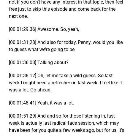
not if you don’t have any interest in that topic, then feel
free just to skip this episode and come back for the
next one.
[00:01:29.36] Awesome. So, yeah,
[00:01:31.28] And also for today, Penny, would you like
to guess what we’re going to be
[00:01:36.08] Talking about?
[00:01:38.12] Oh, let me take a wild guess. So last
week I might need a refresher on last week. I feel like it
was a lot. Go ahead.
[00:01:48.41] Yeah, it was a lot.
[00:01:51.29] And and so for those listening in, last
week is actually last radical face session, which may
have been for you quite a few weeks ago, but for us, it’s