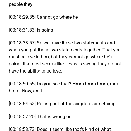
people they
[00:18:29.85] Cannot go where he
[00:18:31.83] Is going.
[00:18:33.57] So we have these two statements and
when you put those two statements together. That you
must believe in him, but they cannot go where he’s
going. It almost seems like Jesus is saying they do not
have the ability to believe.
[00:18:50.65] Do you see that? Hmm hmm hmm, mm
hmm. Now, am I
[00:18:54.62] Pulling out of the scripture something
[00:18:57.20] That is wrong or
[00:18:58.73] Does it seem like that’s kind of what