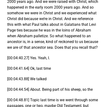
2000 years ago. And we were raised with Christ, which
happened in the early room 2000 years ago. And so
somehow we were in Christ and we experienced what
Christ did because we’re in Christ. And we reference
this with what Paul talks about in Galatians that Levi
Page ties because he was in the loins of Abraham
when Abraham palletize. So what happened to an
ancestor is, in a sense, kind of reckoned to us because
we are of that ancestor sea. Does that you recall that?
[00:04:40.27] Yes. Yeah, I.
[00:04:41.64] Ok, last time
[00:04:43.88] We talked
[00:04:44.54] About. Being part of his sheep, so the
[00:04:48.81] Topic last time is we went through some
passages, one or two, maybe Old Testament, but