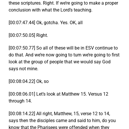
these scriptures. Right. If we’re going to make a proper
conclusion with what the Lord’s teaching.
[00:07:47.44] Ok, gotcha. Yes. OK, all
[00:07:50.05] Right.
[00:07:50.77] So all of these will be in ESV continue to
do that. And we’re now going to turn we’re going to first
look at the group of people that we would say God
says not mine.
[00:08:04.22] Ok, so
[00:08:06.01] Let’s look at Matthew 15. Versus 12
through 14.
[00:08:14.22] All right, Matthew, 15, verse 12 to 14,
says then the disciples came and said to him, do you
know that the Pharisees were offended when they