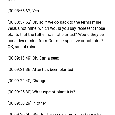
[00:08:56.63] Yes.
[00:08:57.62] Ok, so if we go back to the terms mine
versus not mine, which would you say represent those
plants that the father has not planted? Would they be
considered mine from God’s perspective or not mine?
OK, so not mine.
[00:09:18.49] Ok. Can a seed
[00:09:21.88] After has been planted
[00:09:24.40] Change
[00:09:25.30] What type of plant it is?
[00:09:30.29] In other
[00:09:30.56] Words, if you sow corn, can choose to