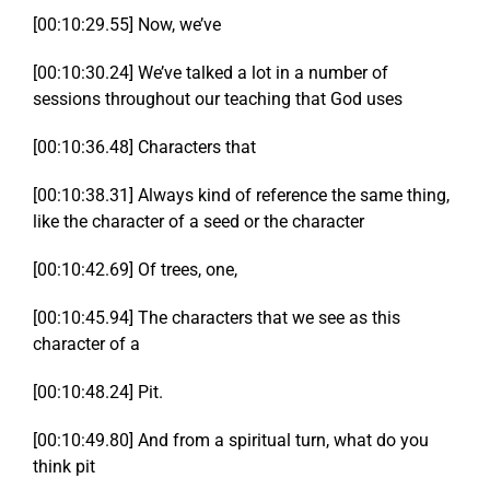
[00:10:29.55] Now, we’ve
[00:10:30.24] We’ve talked a lot in a number of
sessions throughout our teaching that God uses
[00:10:36.48] Characters that
[00:10:38.31] Always kind of reference the same thing,
like the character of a seed or the character
[00:10:42.69] Of trees, one,
[00:10:45.94] The characters that we see as this
character of a
[00:10:48.24] Pit.
[00:10:49.80] And from a spiritual turn, what do you
think pit