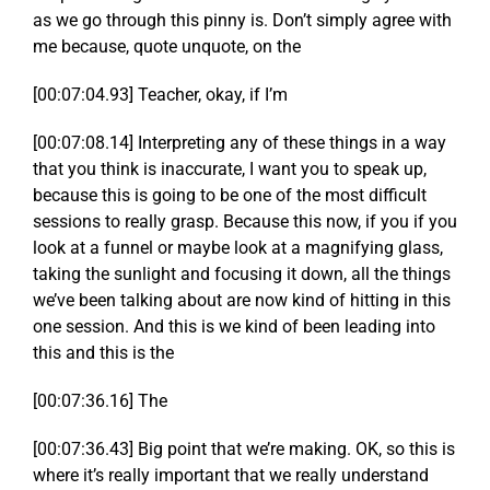
as we go through this pinny is. Don’t simply agree with
me because, quote unquote, on the
[00:07:04.93] Teacher, okay, if I’m
[00:07:08.14] Interpreting any of these things in a way
that you think is inaccurate, I want you to speak up,
because this is going to be one of the most difficult
sessions to really grasp. Because this now, if you if you
look at a funnel or maybe look at a magnifying glass,
taking the sunlight and focusing it down, all the things
we’ve been talking about are now kind of hitting in this
one session. And this is we kind of been leading into
this and this is the
[00:07:36.16] The
[00:07:36.43] Big point that we’re making. OK, so this is
where it’s really important that we really understand