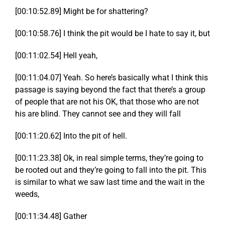
[00:10:52.89] Might be for shattering?
[00:10:58.76] I think the pit would be I hate to say it, but
[00:11:02.54] Hell yeah,
[00:11:04.07] Yeah. So here’s basically what I think this
passage is saying beyond the fact that there’s a group
of people that are not his OK, that those who are not
his are blind. They cannot see and they will fall
[00:11:20.62] Into the pit of hell.
[00:11:23.38] Ok, in real simple terms, they’re going to
be rooted out and they’re going to fall into the pit. This
is similar to what we saw last time and the wait in the
weeds,
[00:11:34.48] Gather