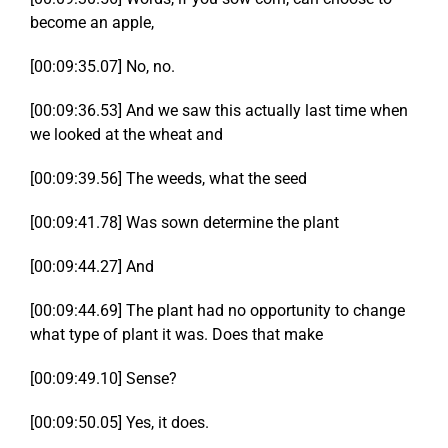
become an apple,
[00:09:35.07] No, no.
[00:09:36.53] And we saw this actually last time when
we looked at the wheat and
[00:09:39.56] The weeds, what the seed
[00:09:41.78] Was sown determine the plant
[00:09:44.27] And
[00:09:44.69] The plant had no opportunity to change
what type of plant it was. Does that make
[00:09:49.10] Sense?
[00:09:50.05] Yes, it does.