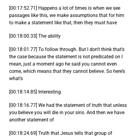
[00:17:52.71] Happens a lot of times is when we see
passages like this, we make assumptions that for him
to make a statement like that, then they must have
[00:18:00.33] The ability
[00:18:01.77] To follow through. But I don’t think that’s
the case because the statement is not predicated on I
mean, just a moment ago he said you cannot even
come, which means that they cannot believe. So here’s
what’s
[00:18:14.85] Interesting.
[00:18:16.77] We had the statement of truth that unless
you believe you will die in your sins. And then we have
another statement of
[00:18:24.69] Truth that Jesus tells that group of