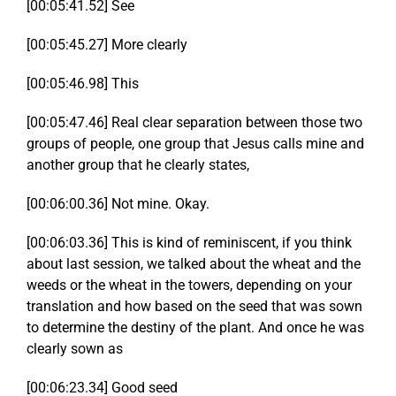
[00:05:41.52] See
[00:05:45.27] More clearly
[00:05:46.98] This
[00:05:47.46] Real clear separation between those two
groups of people, one group that Jesus calls mine and
another group that he clearly states,
[00:06:00.36] Not mine. Okay.
[00:06:03.36] This is kind of reminiscent, if you think
about last session, we talked about the wheat and the
weeds or the wheat in the towers, depending on your
translation and how based on the seed that was sown
to determine the destiny of the plant. And once he was
clearly sown as
[00:06:23.34] Good seed