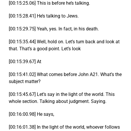
[00:15:25.06] This is before he’s talking.
[00:15:28.41] He’s talking to Jews.
[00:15:29.75] Yeah, yes. In fact, in his death.
[00:15:35.44] Well, hold on. Let’s turn back and look at
that. That’s a good point. Let’s look
[00:15:39.67] At
[00:15:41.02] What comes before John A21. What’s the
subject matter?
[00:15:45.67] Let’s say in the light of the world. This
whole section. Talking about judgment. Saying.
[00:16:00.98] He says,
[00:16:01.38] In the light of the world, whoever follows