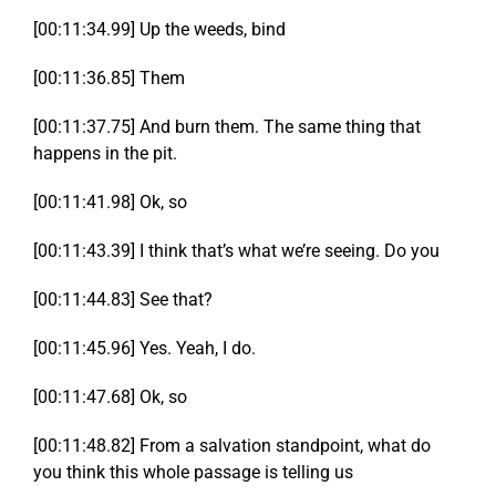
[00:11:34.99] Up the weeds, bind
[00:11:36.85] Them
[00:11:37.75] And burn them. The same thing that
happens in the pit.
[00:11:41.98] Ok, so
[00:11:43.39] I think that’s what we’re seeing. Do you
[00:11:44.83] See that?
[00:11:45.96] Yes. Yeah, I do.
[00:11:47.68] Ok, so
[00:11:48.82] From a salvation standpoint, what do
you think this whole passage is telling us