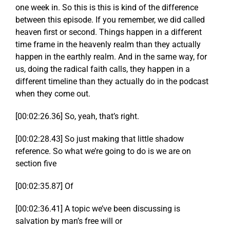
one week in. So this is this is kind of the difference
between this episode. If you remember, we did called
heaven first or second. Things happen in a different
time frame in the heavenly realm than they actually
happen in the earthly realm. And in the same way, for
us, doing the radical faith calls, they happen in a
different timeline than they actually do in the podcast
when they come out.
[00:02:26.36] So, yeah, that’s right.
[00:02:28.43] So just making that little shadow
reference. So what we’re going to do is we are on
section five
[00:02:35.87] Of
[00:02:36.41] A topic we’ve been discussing is
salvation by man’s free will or