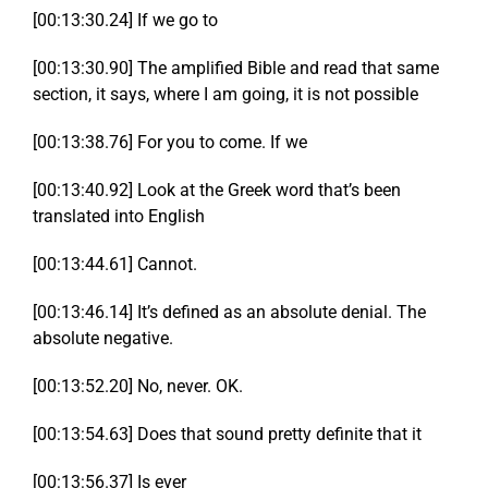
[00:13:30.24] If we go to
[00:13:30.90] The amplified Bible and read that same
section, it says, where I am going, it is not possible
[00:13:38.76] For you to come. If we
[00:13:40.92] Look at the Greek word that’s been
translated into English
[00:13:44.61] Cannot.
[00:13:46.14] It’s defined as an absolute denial. The
absolute negative.
[00:13:52.20] No, never. OK.
[00:13:54.63] Does that sound pretty definite that it
[00:13:56.37] Is ever