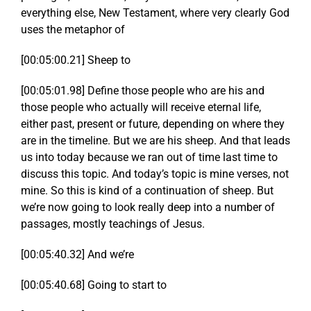
everything else, New Testament, where very clearly God
uses the metaphor of
[00:05:00.21] Sheep to
[00:05:01.98] Define those people who are his and
those people who actually will receive eternal life,
either past, present or future, depending on where they
are in the timeline. But we are his sheep. And that leads
us into today because we ran out of time last time to
discuss this topic. And today’s topic is mine verses, not
mine. So this is kind of a continuation of sheep. But
we’re now going to look really deep into a number of
passages, mostly teachings of Jesus.
[00:05:40.32] And we’re
[00:05:40.68] Going to start to