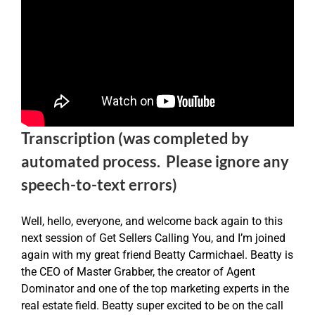
Transcription (was completed by
automated process. Please ignore any
speech-to-text errors)
Well, hello, everyone, and welcome back again to this
next session of Get Sellers Calling You, and I’m joined
again with my great friend Beatty Carmichael. Beatty is
the CEO of Master Grabber, the creator of Agent
Dominator and one of the top marketing experts in the
real estate field. Beatty super excited to be on the call