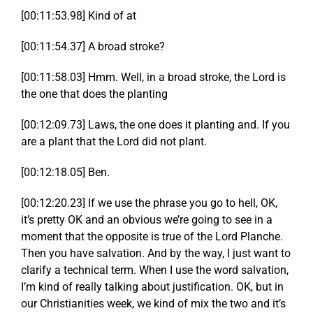
[00:11:53.98] Kind of at
[00:11:54.37] A broad stroke?
[00:11:58.03] Hmm. Well, in a broad stroke, the Lord is
the one that does the planting
[00:12:09.73] Laws, the one does it planting and. If you
are a plant that the Lord did not plant.
[00:12:18.05] Ben.
[00:12:20.23] If we use the phrase you go to hell, OK,
it’s pretty OK and an obvious we’re going to see in a
moment that the opposite is true of the Lord Planche.
Then you have salvation. And by the way, I just want to
clarify a technical term. When I use the word salvation,
I’m kind of really talking about justification. OK, but in
our Christianities week, we kind of mix the two and it’s