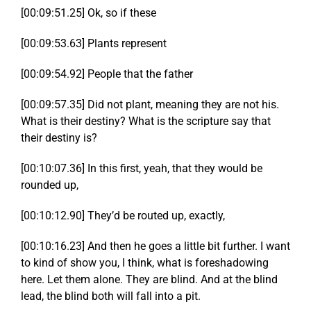
[00:09:51.25] Ok, so if these
[00:09:53.63] Plants represent
[00:09:54.92] People that the father
[00:09:57.35] Did not plant, meaning they are not his.
What is their destiny? What is the scripture say that
their destiny is?
[00:10:07.36] In this first, yeah, that they would be
rounded up,
[00:10:12.90] They’d be routed up, exactly,
[00:10:16.23] And then he goes a little bit further. I want
to kind of show you, I think, what is foreshadowing
here. Let them alone. They are blind. And at the blind
lead, the blind both will fall into a pit.