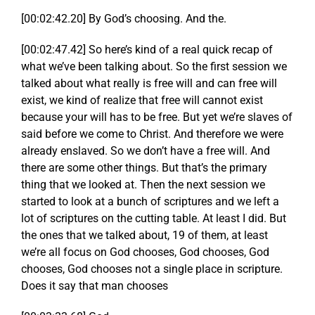
[00:02:42.20] By God’s choosing. And the.
[00:02:47.42] So here’s kind of a real quick recap of
what we’ve been talking about. So the first session we
talked about what really is free will and can free will
exist, we kind of realize that free will cannot exist
because your will has to be free. But yet we’re slaves of
said before we come to Christ. And therefore we were
already enslaved. So we don’t have a free will. And
there are some other things. But that’s the primary
thing that we looked at. Then the next session we
started to look at a bunch of scriptures and we left a
lot of scriptures on the cutting table. At least I did. But
the ones that we talked about, 19 of them, at least
we’re all focus on God chooses, God chooses, God
chooses, God chooses not a single place in scripture.
Does it say that man chooses