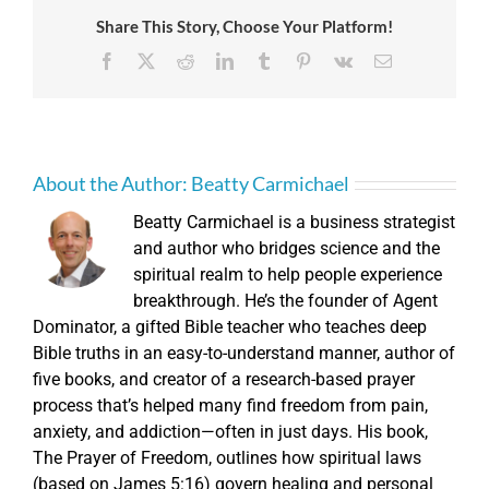
Share This Story, Choose Your Platform!
Facebook
X
Reddit
LinkedIn
Tumblr
Pinterest
Vk
Email
About the Author:
Beatty Carmichael
Beatty Carmichael is a business strategist
and author who bridges science and the
spiritual realm to help people experience
breakthrough. He’s the founder of Agent
Dominator, a gifted Bible teacher who teaches deep
Bible truths in an easy-to-understand manner, author of
five books, and creator of a research-based prayer
process that’s helped many find freedom from pain,
anxiety, and addiction—often in just days. His book,
The Prayer of Freedom, outlines how spiritual laws
(based on James 5:16) govern healing and personal