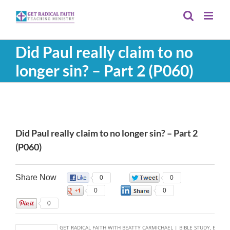
Skip
to
content
Did Paul really claim to no
longer sin? – Part 2 (P060)
View
Larger
Did Paul really claim to no longer sin? – Part 2
Image
(P060)
Share Now
0
0
0
0
0