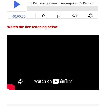
Watch the live teaching below