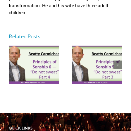
transformation. He and his wife have three adult
children.
Related Posts
Principles of
Principles of
ot
Sonship 5 – “Do not
Sonship 3 – “Do not
sweat” Part 3
sweat” Part 1
(P092)
(P090)
QUICK LINKS