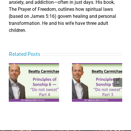
anxiety, and addiction—often in just days. His book,
The Prayer of Freedom, outlines how spiritual laws
(based on James 5:16) govern healing and personal
transformation. He and his wife have three adult
children.
Related Posts
Principles of
Principles of
ot
Sonship 5 – “Do not
Sonship 3 – “Do not
sweat” Part 3
sweat” Part 1
(P092)
(P090)