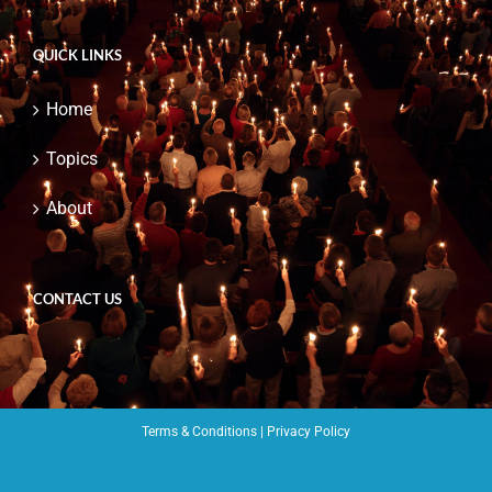
QUICK LINKS
Home
Topics
About
CONTACT US
Terms & Conditions
|
Privacy Policy