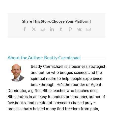
Share This Story, Choose Your Platform!
Facebook
X
Reddit
LinkedIn
Tumblr
Pinterest
Vk
Email
About the Author:
Beatty Carmichael
Beatty Carmichael is a business strategist
and author who bridges science and the
spiritual realm to help people experience
breakthrough. He’s the founder of Agent
Dominator, a gifted Bible teacher who teaches deep
Bible truths in an easy-to-understand manner, author of
five books, and creator of a research-based prayer
process that’s helped many find freedom from pain,