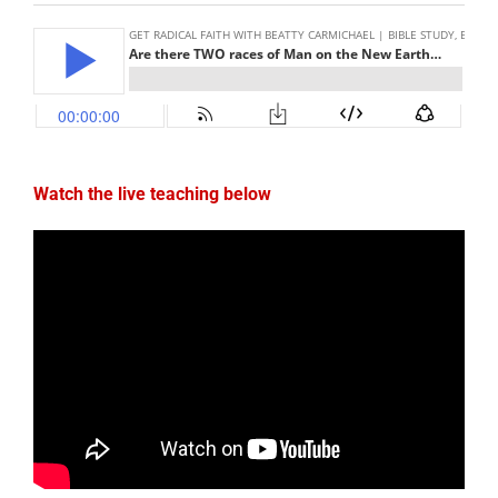
Watch the live teaching below