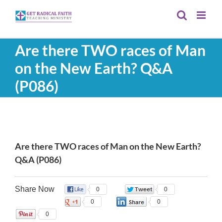
Skip
to
content
Are there TWO races of Man
on the New Earth? Q&A
(P086)
View
Larger
Are there TWO races of Man on the New Earth?
Image
Q&A (P086)
Share Now
0
0
0
0
0